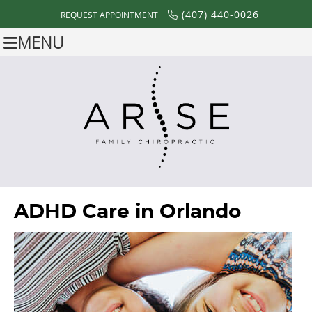
(407) 440-0026
REQUEST APPOINTMENT
MENU
ADHD Care in Orlando