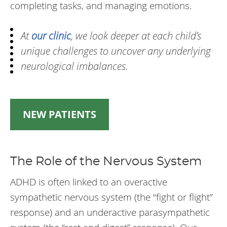
completing tasks, and managing emotions.
At
our clinic
, we look deeper at each child’s
unique challenges to uncover any underlying
neurological imbalances.
NEW PATIENTS
The Role of the Nervous System
ADHD is often linked to an overactive
sympathetic nervous system (the “fight or flight”
response) and an underactive parasympathetic