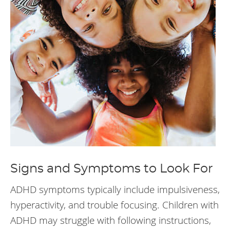
Signs and Symptoms to Look For
ADHD symptoms typically include impulsiveness,
hyperactivity, and trouble focusing. Children with
ADHD may struggle with following instructions,