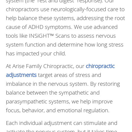
system (the “rest and digest” response). Our
chiropractors use neurologically-focused care to
help balance these systems, addressing the root
cause of ADHD symptoms. We use advanced
tools like INSiGHT™ Scans to assess nervous
system function and determine how long stress
has impacted your child.
At Arise Family Chiropractic, our
chiropractic
adjustments
target areas of stress and
imbalance in the nervous system. By restoring
balance between the sympathetic and
parasympathetic systems, we help improve
focus, behavior, and emotional regulation.
Each individual adjustment can stimulate and
activate the nervous system, but it takes time