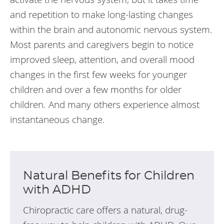
and repetition to make long-lasting changes
within the brain and autonomic nervous system.
Most parents and caregivers begin to notice
improved sleep, attention, and overall mood
changes in the first few weeks for younger
children and over a few months for older
children. And many others experience almost
instantaneous change.
Natural Benefits for Children
with ADHD
Chiropractic care offers a natural, drug-