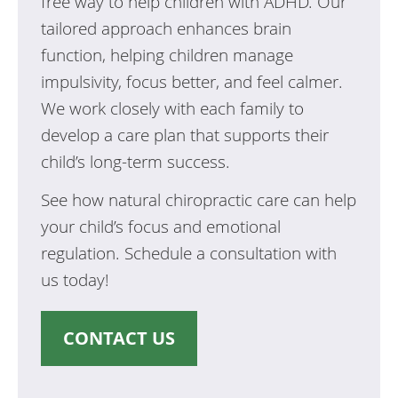
free way to help children with ADHD. Our
tailored approach enhances brain
function, helping children manage
impulsivity, focus better, and feel calmer.
We work closely with each family to
develop a care plan that supports their
child’s long-term success.
See how natural chiropractic care can help
your child’s focus and emotional
regulation. Schedule a consultation with
us today!
CONTACT US